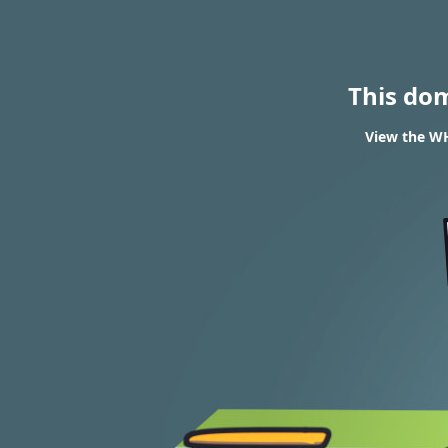
This do
View the W