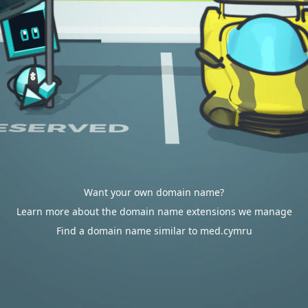
Want your own domain name?
Learn more about the domain name extensions we manage
Find a domain name similar to med.cymru