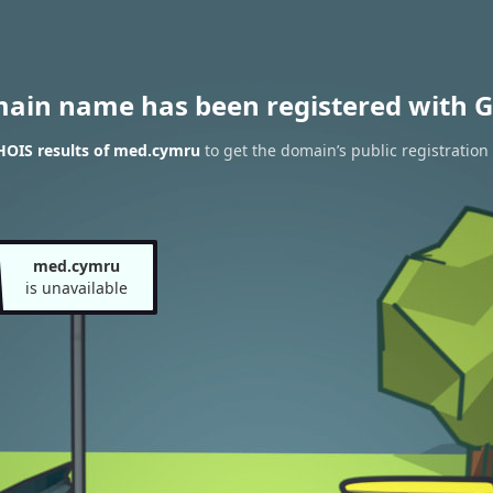
main name has been registered with G
HOIS results of med.cymru
to get the domain’s public registration
med.cymru
is unavailable