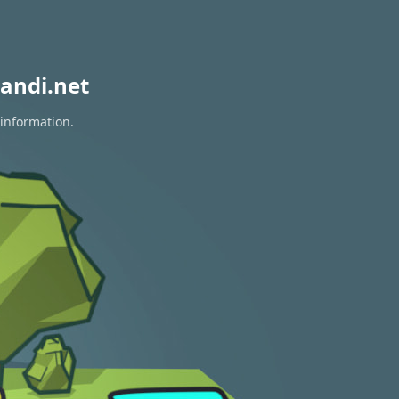
andi.net
 information.